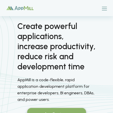
Create powerful
applications,
increase productivity,
reduce risk and
development time
AppMill is a code-flexible, rapid
application development platform for
enterprise developers, BI engineers, DBAs,
and power users.