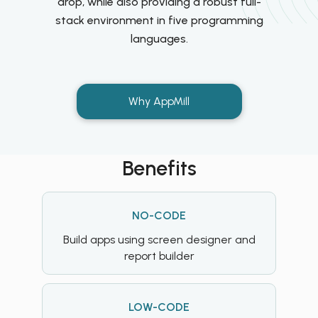
drop, while also providing a robust full-
stack environment in five programming
languages.
Why AppMill
Benefits
NO-CODE
Build apps using screen designer and
report builder
LOW-CODE