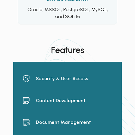
Oracle, MSSQL, PostgreSQL, MySQL,
and SQLite
Features
Security & User Access
Content Development
Document Management