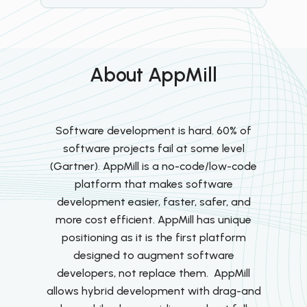
About AppMill
Software development is hard. 60% of
software projects fail at some level
(Gartner). AppMill is a no-code/low-code
platform that makes software
development easier, faster, safer, and
more cost efficient. AppMill has unique
positioning as it is the first platform
designed to augment software
developers, not replace them. AppMill
allows hybrid development with drag-and