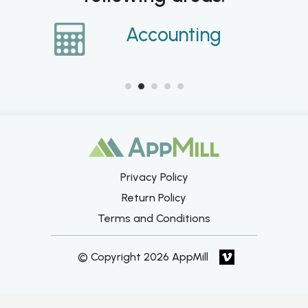
ce
Accounting
Privacy Policy
Return Policy
Terms and Conditions
© Copyright 2026 AppMill