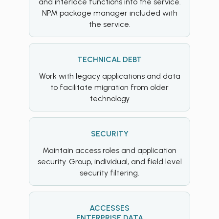
and interlace functions into the service.
NPM package manager included with
the service.
TECHNICAL DEBT
Work with legacy applications and data
to facilitate migration from older
technology
SECURITY
Maintain access roles and application
security. Group, individual, and field level
security filtering.
ACCESSES
ENTERPRISE DATA