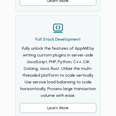
Learn More
Full Stack Development
Fully unlock the features of AppMill by
writing custom plugins in server-side
JavaScript, PHP, Python, C++, C#,
Golang, Java, Rust. Utilize the multi-
threaded platform to scale vertically.
Use service load balancing to scale
horizontically. Process large transaction
volume with ease.
Learn More