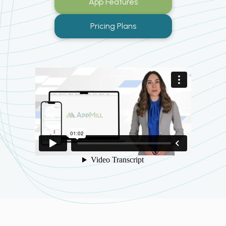
App Features
Pricing Plans