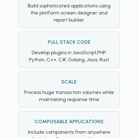
Build sophisticated applications using
the platform screen designer and
report builder.
FULL STACK CODE
Develop plugins in JavaScript,PHP,
Python, C++, C#, Golang, Java, Rust
SCALE
Process huge transaction volumes while
maintaining response time
COMPOSABLE APPLICATIONS
Include components from anywhere