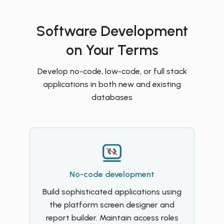
Software Development
on Your Terms
Develop no-code, low-code, or full stack
applications in both new and existing
databases
No-code development
Build sophisticated applications using
the platform screen designer and
report builder. Maintain access roles