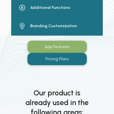
Additional Functions
Branding Customization
App Features
Pricing Plans
Our product is
already used in the
following areas: