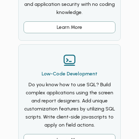
and application security with no coding
knowledge.
Learn More
Low-Code Development
Do you know how to use SQL? Build
complex applications using the screen
and report designers. Add unique
customization features by utilizing SQL
scripts. Write client-side javascripts to
apply on field actions.