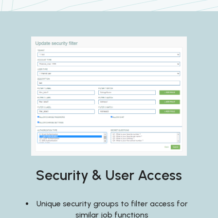
Security & User Access
Unique security groups to filter access for
similar job functions