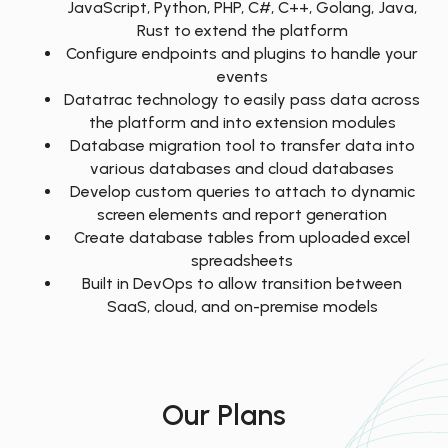
JavaScript, Python, PHP, C#, C++, Golang, Java,
Rust to extend the platform
Configure endpoints and plugins to handle your
events
Datatrac technology to easily pass data across
the platform and into extension modules
Database migration tool to transfer data into
various databases and cloud databases
Develop custom queries to attach to dynamic
screen elements and report generation
Create database tables from uploaded excel
spreadsheets
Built in DevOps to allow transition between
SaaS, cloud, and on-premise models
Our Plans