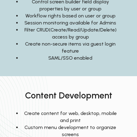
Control screen builder field display
properties by user or group
Workflow rights based on user or group
Session monitoring available for Admins
Filter CRUD(Create/Read/Update/Delete)
access by group
Create non-secure items via guest login
feature
SAML/SSO enabled
Content Development
Create content for web, desktop, mobile
and print
Custom menu development to organize
screens