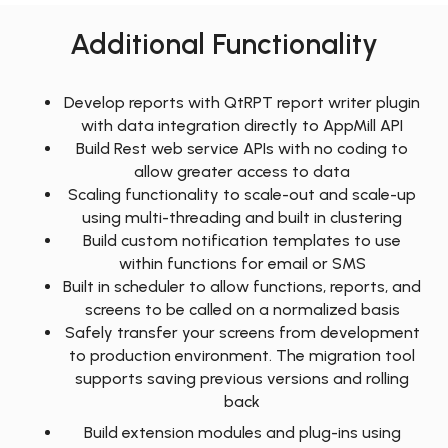
Additional Functionality
Develop reports with QtRPT report writer plugin
with data integration directly to AppMill API
Build Rest web service APIs with no coding to
allow greater access to data
Scaling functionality to scale-out and scale-up
using multi-threading and built in clustering
Build custom notification templates to use
within functions for email or SMS
Built in scheduler to allow functions, reports, and
screens to be called on a normalized basis
Safely transfer your screens from development
to production environment. The migration tool
supports saving previous versions and rolling
back
Build extension modules and plug-ins using