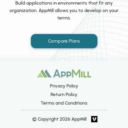
Build applications in environments that fit any
organization. AppMill allows you to develop on your
terms.
Compare Plans
Privacy Policy
Return Policy
Terms and Conditions
© Copyright 2026 AppMill