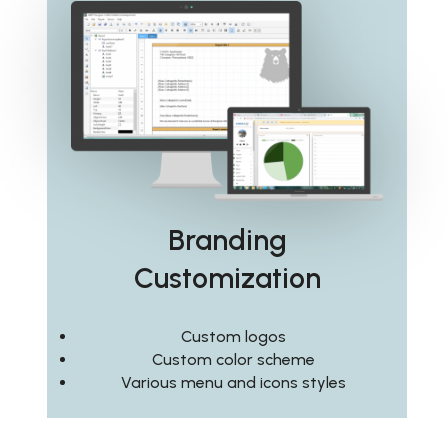
Branding
Customization
Custom logos
Custom color scheme
Various menu and icons styles