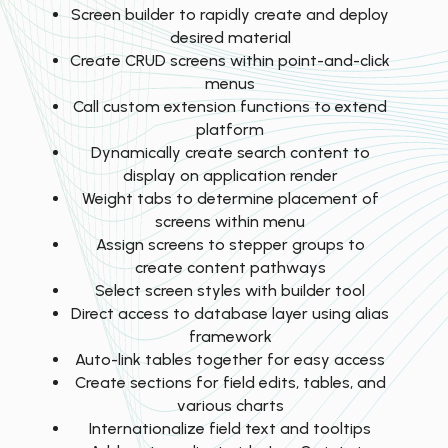
Screen builder to rapidly create and deploy
desired material
Create CRUD screens within point-and-click
menus
Call custom extension functions to extend
platform
Dynamically create search content to
display on application render
Weight tabs to determine placement of
screens within menu
Assign screens to stepper groups to
create content pathways
Select screen styles with builder tool
Direct access to database layer using alias
framework
Auto-link tables together for easy access
Create sections for field edits, tables, and
various charts
Internationalize field text and tooltips