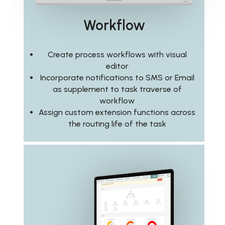
Workflow
Create process workflows with visual
editor
Incorporate notifications to SMS or Email
as supplement to task traverse of
workflow
Assign custom extension functions across
the routing life of the task