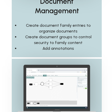
Document
Management
Create document family entries to
organize documents
Create document groups to control
security to family content
Add annotations