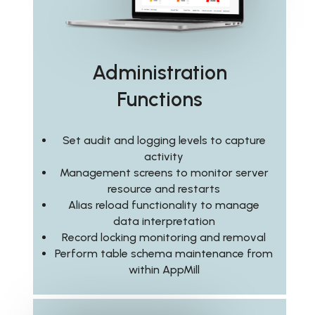
Administration
Functions
Set audit and logging levels to capture
activity
Management screens to monitor server
resource and restarts
Alias reload functionality to manage
data interpretation
Record locking monitoring and removal
Perform table schema maintenance from
within AppMill