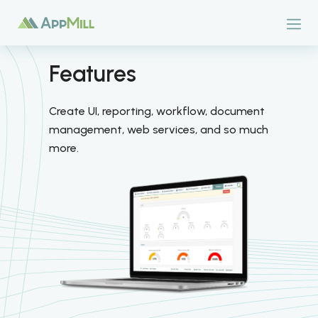
Features
Create UI, reporting, workflow, document
management, web services, and so much
more.