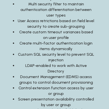
Multi security filter to maintain
authentication differentiation between
user types
User Access retrictions based on field level
security to create sub-grouping
Create custom timeout variances based
on user profile
Create multi-factor authentication login
items dynamically
Custom SQL security level to prevent SQL
injection
LDAP-enabled to work with Active
Directory
Document Management (EDMS) access
groups to control document provisioning
Control extension function access by user
or group
Screen presentation availability controlled
by user or group