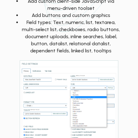
Add custom client-side JavaScript via
menu-driven toolset
Add buttons and custom graphics
Field types: Text, numeric, list, textarea,
multi-select list, checkboxes, radio buttons,
document uploads, inline searches, label,
button, datalist, relational datalist,
dependent fields, linked list, tooltips