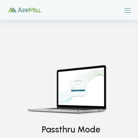
Passthru Mode