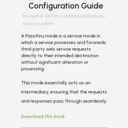
Configuration Guide
Posted at 09:59h
in
Additional Features
Docs
by
admin
A Passthru mode is a service mode in
which a service processes and forwards
third-party web service requests
directly to their intended destination
without significant alteration or
processing.
This mode essentially acts as an
intermediary, ensuring that the requests
and responses pass through seamlessly.
Download this book.