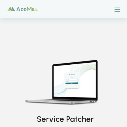
Service Patcher