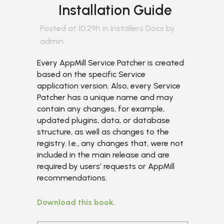
Installation Guide
Posted at 10:29h
in
Installers Docs
by
admin
Every AppMill Service Patcher is created
based on the specific Service
application version. Also, every Service
Patcher has a unique name and may
contain any changes, for example,
updated plugins, data, or database
structure, as well as changes to the
registry. I.e., any changes that, were not
included in the main release and are
required by users’ requests or AppMill
recommendations.
Download this book.